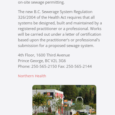
on-site sewage permitting.
The new B.C. Sewerage System Regulation
326/2004 of the Health Act requires that all
systems be designed, built and maintained by a
registered practitioner or a professional. Works
will be carried out under a letter of certification
based upon the practitioner’s or professional’s
submission for a proposed sewage system.
4th Floor, 1600 Third Avenue
Prince George, BC V2L 3G6
Phone: 250-565-2150 Fax: 250-565-2144
Northern Health