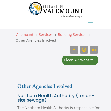
Valemount
Services
Building Services
5
5
5
Other Agencies Involved
Clean Air Website
Other Agencies Involved
Northern Health Authority (for on-
site sewage)
The Northern Health Authority is responsible for