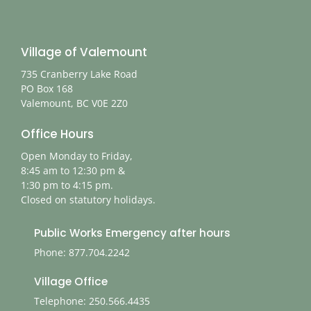
Village of Valemount
735 Cranberry Lake Road
PO Box 168
Valemount, BC V0E 2Z0
Office Hours
Open Monday to Friday,
8:45 am to 12:30 pm &
1:30 pm to 4:15 pm.
Closed on statutory holidays.
Public Works Emergency after hours
Phone: 877.704.2242
Village Office
Telephone: 250.566.4435