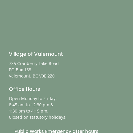
Village of Valemount
735 Cranberry Lake Road
PO Box 168
Valemount, BC V0E 2Z0
Office Hours
Open Monday to Friday,
8:45 am to 12:30 pm &
1:30 pm to 4:15 pm.
Closed on statutory holidays.
Public Works Emergency after hours