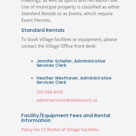
meetings, as well as sports and recreation use.
Use of municipal property is classified as either
Standard Rentals
or as
Events,
which require
Event Permits.
Standard Rentals
To book Village facilities or equipment, please
contact the Village Office front desk:
Jennifer Scheller, Administrative
Services Clerk
Heather Westhaver, Administrative
Services Clerk
250.566.4435
adminservices@valemount.ca
Facility/Equipment Fees and Rental
Information
Policy No.12 Rental of Village Facilities