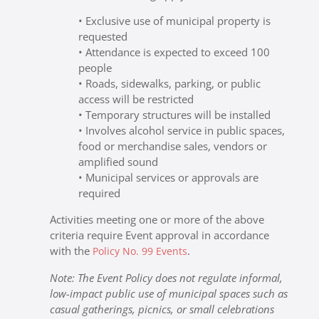
• Exclusive use of municipal property is
requested
• Attendance is expected to exceed 100
people
• Roads, sidewalks, parking, or public
access will be restricted
• Temporary structures will be installed
• Involves alcohol service in public spaces,
food or merchandise sales, vendors or
amplified sound
• Municipal services or approvals are
required
Activities meeting one or more of the above
criteria require Event approval in accordance
with the
.
Policy No. 99 Events
Note: The Event Policy does not regulate informal,
low-impact public use of municipal spaces such as
casual gatherings, picnics, or small celebrations