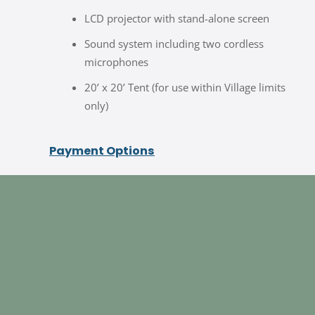
LCD projector with stand-alone screen
Sound system including two cordless
microphones
20’ x 20’ Tent (for use within Village limits
only)
Payment Options