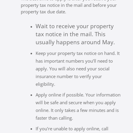
property tax notice in the mail and before your
property tax due date.
Wait to receive your property
tax notice in the mail. This
usually happens around May.
Keep your property tax notice on hand. It
has important numbers you’ll need to
apply. You will also need your social
insurance number to verify your
eligibility.
Apply online if possible. Your information
will be safe and secure when you apply
online. It only takes a few minutes and is
faster than calling.
If you’re unable to apply online, call