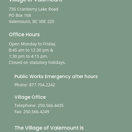
735 Cranberry Lake Road
PO Box 168
Valemount, BC V0E 2Z0
Office Hours
Open Monday to Friday,
8:45 am to 12:30 pm &
1:30 pm to 4:15 pm.
Closed on statutory holidays.
Public Works Emergency after hours
Phone: 877.704.2242
Village Office
Telephone: 250.566.4435
Fax: 250.566.4249
The Village of Valemount is