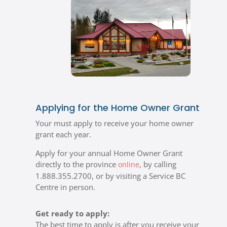
Applying for the Home Owner Grant
Your must apply to receive your home owner
grant each year.
Apply for your annual Home Owner Grant
directly to the province
, by calling
online
1.888.355.2700, or by visiting a Service BC
Centre in person.
Get ready to apply:
The best time to apply is after you receive your