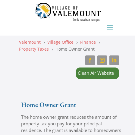
Valemount
Village Office
Finance
5
5
5
Property Taxes
Home Owner Grant
5
Clean Air Website
Home Owner Grant
The home owner grant reduces the amount of
property tax you pay for your principal
residence. The grant is available to homeowners