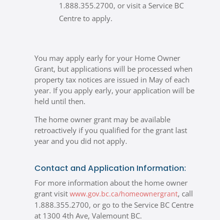
1.888.355.2700, or visit a Service BC
Centre to apply.
You may apply early for your Home Owner
Grant, but applications will be processed when
property tax notices are issued in May of each
year. If you apply early, your application will be
held until then.
The home owner grant may be available
retroactively if you qualified for the grant last
year and you did not apply.
Contact and Application Information:
For more information about the home owner
grant visit
,
call
www.gov.bc.ca/homeownergrant
1.888.355.2700, or go to the Service BC Centre
at 1300 4th Ave, Valemount BC.