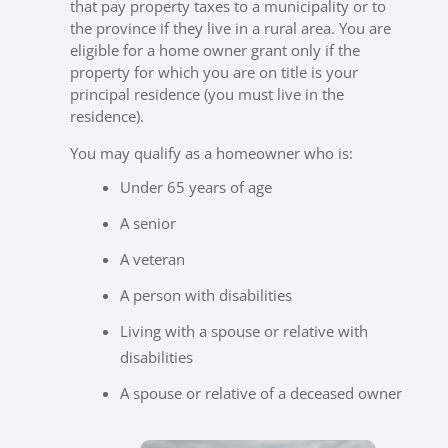
that pay property taxes to a municipality or to
the province if they live in a rural area. You are
eligible for a home owner grant only if the
property for which you are on title is your
principal residence (you must live in the
residence).
You may qualify as a homeowner who is:
Under 65 years of age
A senior
A veteran
A person with disabilities
Living with a spouse or relative with
disabilities
A spouse or relative of a deceased owner