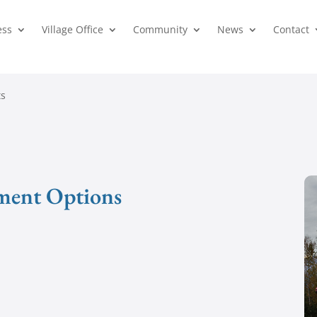
ess
Village Office
Community
News
Contact
ts
ment Options