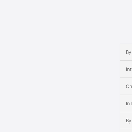
By
In
On
In
By