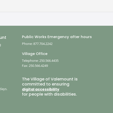
Public Works Emergency after hours
unt
Phone: 877.704.2242
d
Village Office
Telephone: 250.566.4435
Fax: 250.566.4249
,
The Village of Valemount is
committed to ensuring
days.
digital accessibility
for people with disabilities.