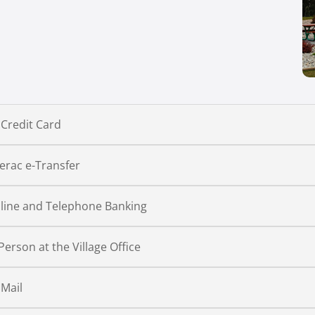
 Credit Card
terac e-Transfer
line and Telephone Banking
 Person at the Village Office
 Mail