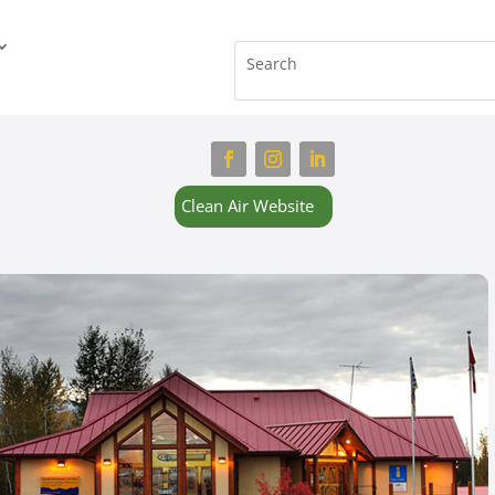
Clean Air Website