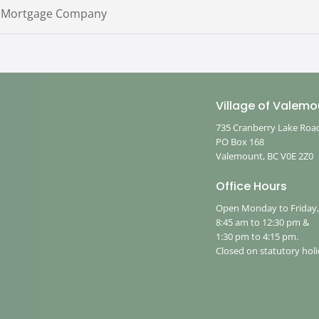
 Mortgage Company
Village of Valemo
735 Cranberry Lake Roa
PO Box 168
Valemount, BC V0E 2Z0
Office Hours
Open Monday to Friday
8:45 am to 12:30 pm &
1:30 pm to 4:15 pm.
Closed on statutory holi