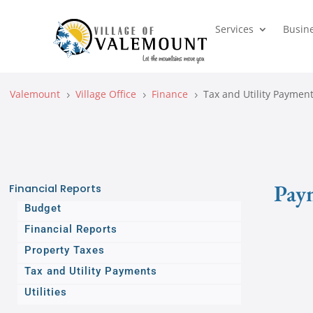
Services
Busin
Valemount
Village Office
Finance
Tax and Utility Paymen
5
5
5
Pay
Financial Reports
Budget
Financial Reports
Property Taxes
Tax and Utility Payments
Utilities