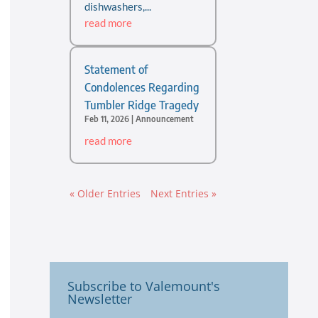
dishwashers,...
read more
Statement of
Condolences Regarding
Tumbler Ridge Tragedy
Feb 11, 2026
|
Announcement
read more
« Older Entries
Next Entries »
Subscribe to Valemount's
Newsletter