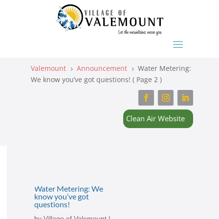
Valemount
Announcement
Water Metering:
5
5
We know you’ve got questions!
( Page 2 )
Clean Air Website
Water Metering: We
know you’ve got
questions!
by
Village of Valemount
|