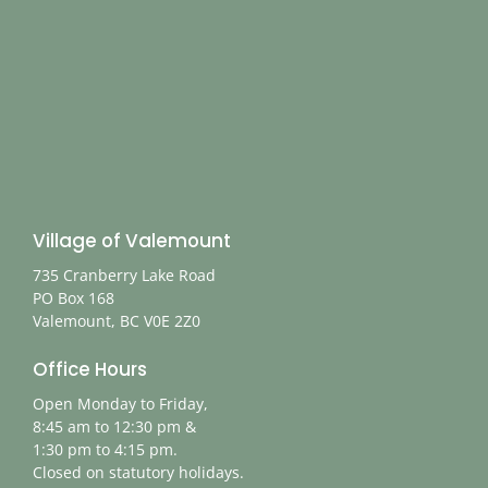
Village of Valemount
735 Cranberry Lake Road
PO Box 168
Valemount, BC V0E 2Z0
Office Hours
Open Monday to Friday,
8:45 am to 12:30 pm &
1:30 pm to 4:15 pm.
Closed on statutory holidays.