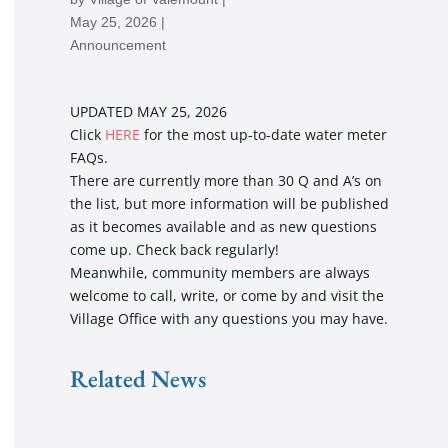
May 25, 2026
|
Announcement
UPDATED MAY 25, 2026
Click
HERE
for the most up-to-date water meter
FAQs.
There are currently more than 30 Q and A’s on
the list, but more information will be published
as it becomes available and as new questions
come up. Check back regularly!
Meanwhile, community members are always
welcome to call, write, or come by and visit the
Village Office with any questions you may have.
Related News