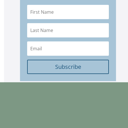
Subscribe