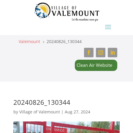
Valemount
20240826_130344
5
Clean Air Website
20240826_130344
by
Village of Valemount
|
Aug 27, 2024