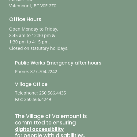
Valemount, BC V0E 2Z0
Office Hours
Open Monday to Friday,
8:45 am to 12:30 pm &
1:30 pm to 4:15 pm.
Closed on statutory holidays.
Public Works Emergency after hours
Phone: 877.704.2242
Village Office
Telephone: 250.566.4435
Fax: 250.566.4249
The Village of Valemount is
committed to ensuring
digital accessibility
for people with disabilities.