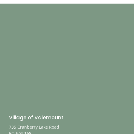
Village of Valemount
735 Cranberry Lake Road
PO Box 168