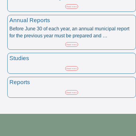
Read more
Annual Reports
Before June 30 of each year, an annual municipal report
for the previous year must be prepared and …
Read more
Studies
Read more
Reports
Read more