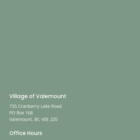
Village of Valemount
735 Cranberry Lake Road
PO Box 168
Valemount, BC V0E 2Z0
Office Hours