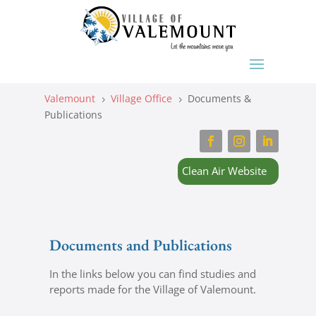
Valemount
Village Office
Documents &
5
5
Publications
Clean Air Website
Documents and Publications
In the links below you can find studies and
reports made for the Village of Valemount.