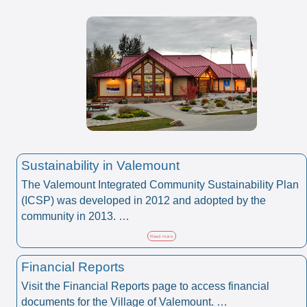
Sustainability in Valemount
The Valemount Integrated Community Sustainability Plan
(ICSP) was developed in 2012 and adopted by the
community in 2013. …
Read more
Financial Reports
Visit the Financial Reports page to access financial
documents for the Village of Valemount. …